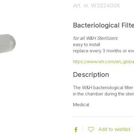
Art. nr.
W322400X
Bacteriological Filt
for all W&H Sterilizers
easy to install
replace every 3 months or ev
https://www.wh.com/en_global
Description
The W&H bacteriological filter
in the chamber during the steri
Medical
Add to wishlist