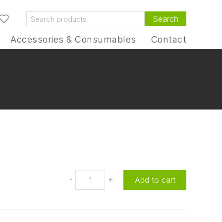
Search
Accessories & Consumables
Contact
-
+
Add to cart