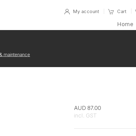
My account
Cart
Home
e & maintenance
AUD 87.00
incl. GST