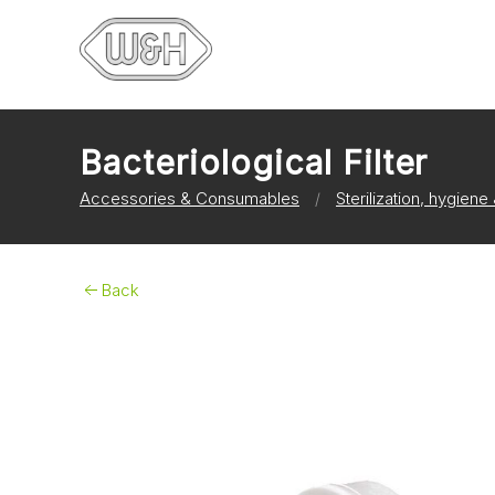
Bacteriological Filter
Accessories & Consumables
Sterilization, hygien
Back