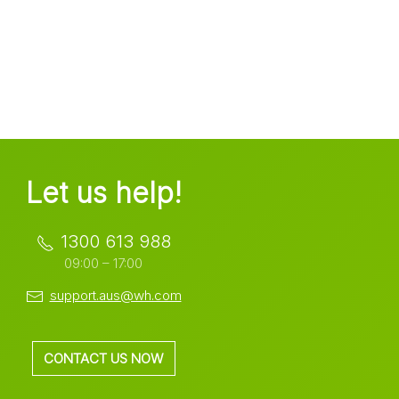
Let us help!
1300 613 988
09:00 – 17:00
support.aus@wh.com
CONTACT US NOW