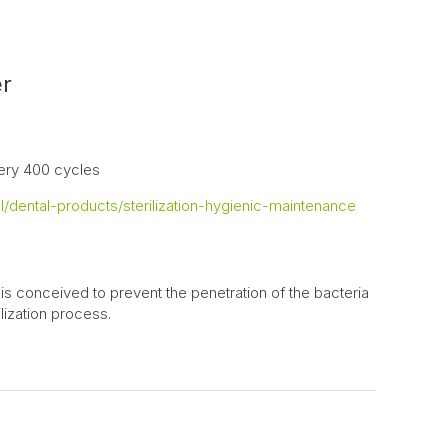
er
ery 400 cycles
/dental-products/sterilization-hygienic-maintenance
 is conceived to prevent the penetration of the bacteria
lization process.