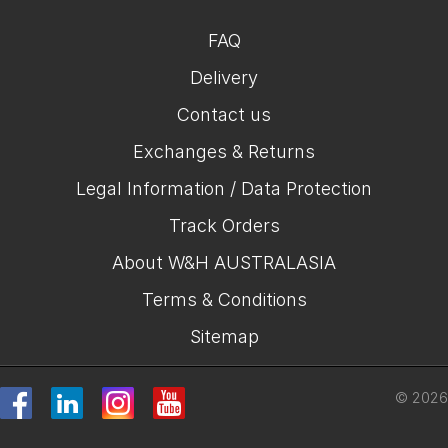
FAQ
Delivery
Contact us
Exchanges & Returns
Legal Information / Data Protection
Track Orders
About W&H AUSTRALASIA
Terms & Conditions
Sitemap
© 2026