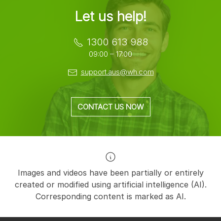
Let us help!
1300 613 988
09:00 – 17:00
support.aus@wh.com
CONTACT US NOW
Images and videos have been partially or entirely
created or modified using artificial intelligence (AI).
Corresponding content is marked as AI.