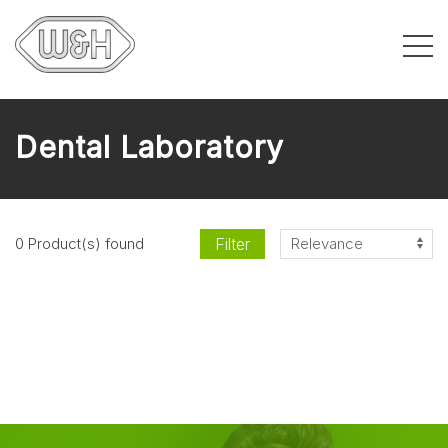
Dental Laboratory
Filter
0 Product(s) found